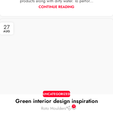
products along with dirty water. To perfor...
CONTINUE READING
27
AUG
UNCATEGORIZED
Green interior design inspiration
0
Roto Moulders