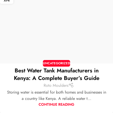
APR
UNCATEGORIZED
Best Water Tank Manufacturers in
Kenya: A Complete Buyer’s Guide
Roto Moulders
Storing water is essential for both homes and businesses in
a country like Kenya. A reliable water t...
CONTINUE READING