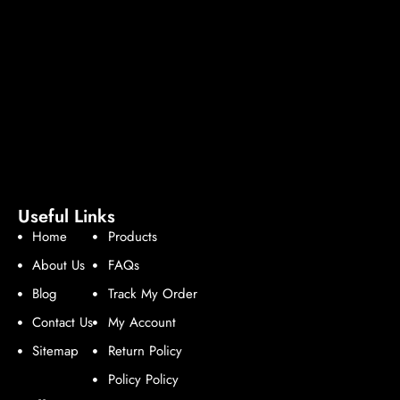
Useful Links
Home
Products
About Us
FAQs
Blog
Track My Order
Contact Us
My Account
Sitemap
Return Policy
Policy Policy