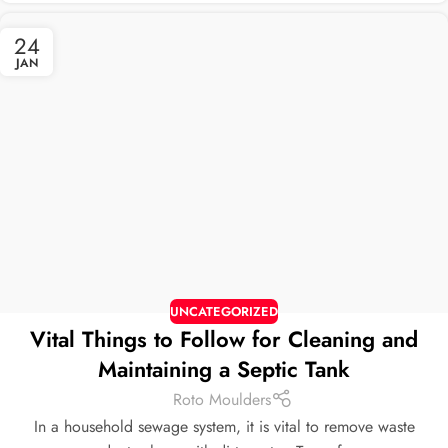
24
JAN
UNCATEGORIZED
Vital Things to Follow for Cleaning and
Maintaining a Septic Tank
Roto Moulders
In a household sewage system, it is vital to remove waste