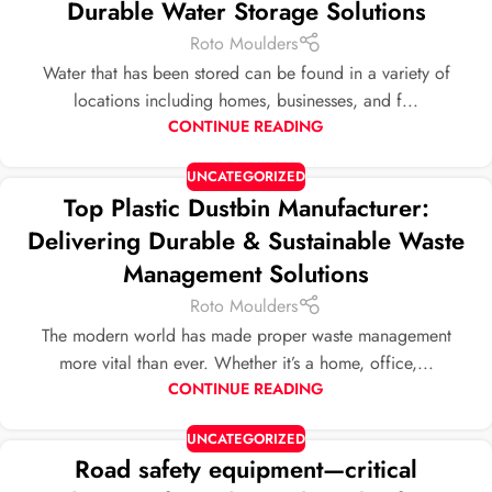
Durable Water Storage Solutions
Roto Moulders
Water that has been stored can be found in a variety of
locations including homes, businesses, and f...
CONTINUE READING
UNCATEGORIZED
Top Plastic Dustbin Manufacturer:
Delivering Durable & Sustainable Waste
Management Solutions
Roto Moulders
The modern world has made proper waste management
more vital than ever. Whether it’s a home, office,...
CONTINUE READING
UNCATEGORIZED
Road safety equipment—critical