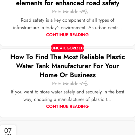
elements for enhanced road safety
Roto Moulders
Road safety is a key component of all types of
infrastructure in today's environment. As urban centr...
CONTINUE READING
UNCATEGORIZED
How To Find The Most Reliable Plastic
Water Tank Manufacturer For Your
Home Or Business
Roto Moulders
If you want to store water safely and securely in the best
way, choosing a manufacturer of plastic t...
CONTINUE READING
07