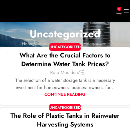
0
Uncategorized
Home
Archive by Category "Uncategorized"
UNCATEGORIZED
What Are the Crucial Factors to
Determine Water Tank Prices?
Roto Moulders
The selection of a water storage tank is a necessary
investment for homeowners, business owners, far...
CONTINUE READING
UNCATEGORIZED
The Role of Plastic Tanks in Rainwater
Harvesting Systems