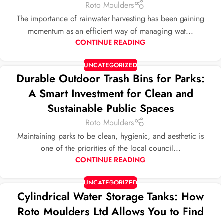
Roto Moulders
The importance of rainwater harvesting has been gaining
momentum as an efficient way of managing wat...
CONTINUE READING
UNCATEGORIZED
Durable Outdoor Trash Bins for Parks:
A Smart Investment for Clean and
Sustainable Public Spaces
Roto Moulders
Maintaining parks to be clean, hygienic, and aesthetic is
one of the priorities of the local council...
CONTINUE READING
UNCATEGORIZED
Cylindrical Water Storage Tanks: How
Roto Moulders Ltd Allows You to Find