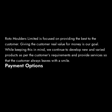
Roto Moulders Limited is focused on providing the best to the
customer. Giving the customer real value for money is our goal.
While keeping this in mind, we continue to develop new and varied
products as per the customer’s requirements and provide services so
that the customer always leaves with a smile.
Payment Options