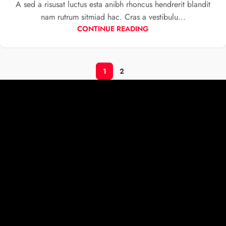
A sed a risusat luctus esta anibh rhoncus hendrerit blandit
nam rutrum sitmiad hac. Cras a vestibulu...
CONTINUE READING
1
2