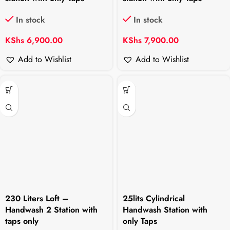
In stock
In stock
KShs
6,900.00
KShs
7,900.00
Add to Wishlist
Add to Wishlist
230 Liters Loft –
25lits Cylindrical
Handwash 2 Station with
Handwash Station with
taps only
only Taps