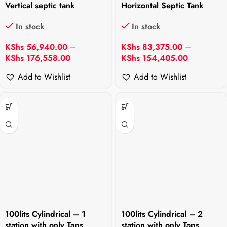
Vertical septic tank
Horizontal Septic Tank
In stock
In stock
KShs
56,940.00
–
KShs
83,375.00
–
KShs
176,558.00
KShs
154,405.00
Add to Wishlist
Add to Wishlist
100lits Cylindrical – 1
100lits Cylindrical – 2
station with only Taps
station with only Taps