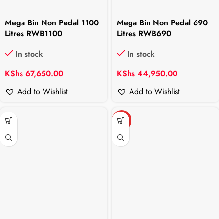
Mega Bin Non Pedal 1100
Mega Bin Non Pedal 690
Litres RWB1100
Litres RWB690
In stock
In stock
KShs
67,650.00
KShs
44,950.00
Add to Wishlist
Add to Wishlist
HOT