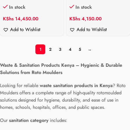
In stock
In stock
KShs
14,450.00
KShs
4,150.00
Add to Wishlist
Add to Wishlist
1
2
3
4
5
→
Waste & Sanitation Products Kenya – Hygienic & Durable
Solutions from Roto Moulders
Looking for reliable
waste sanitation products in Kenya
? Roto
Moulders offers a complete range of high-quality rotomoulded
solutions designed for hygiene, durability, and ease of use in
homes, schools, hospitals, offices, and public spaces.
Our
sanitation category
includes: