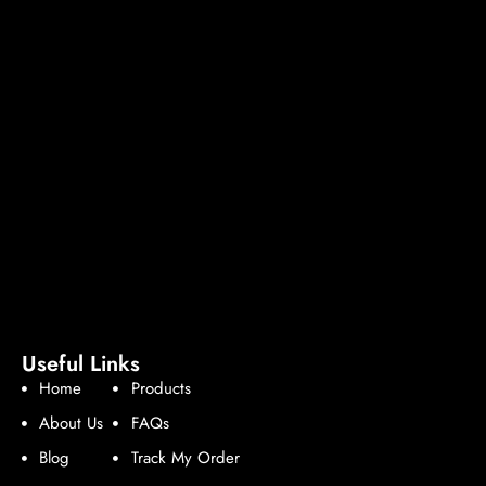
Useful Links
Home
Products
About Us
FAQs
Blog
Track My Order