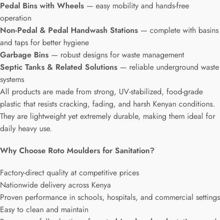
Pedal Bins with Wheels
— easy mobility and hands-free
operation
Non-Pedal & Pedal Handwash Stations
— complete with basins
and taps for better hygiene
Garbage Bins
— robust designs for waste management
Septic Tanks & Related Solutions
— reliable underground waste
systems
All products are made from strong, UV-stabilized, food-grade
plastic that resists cracking, fading, and harsh Kenyan conditions.
They are lightweight yet extremely durable, making them ideal for
daily heavy use.
Why Choose Roto Moulders for Sanitation?
Factory-direct quality at competitive prices
Nationwide delivery across Kenya
Proven performance in schools, hospitals, and commercial settings
Easy to clean and maintain