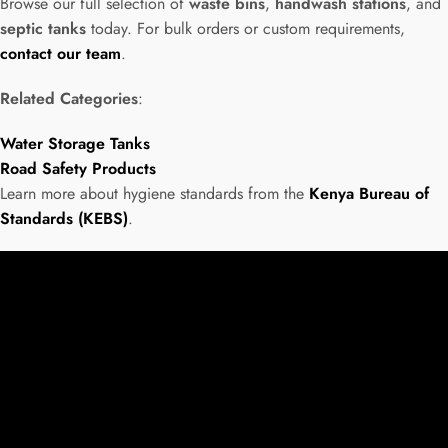
Browse our full selection of
waste bins
,
handwash stations
, and
septic tanks
today. For bulk orders or custom requirements,
contact our team
.
Related Categories
:
Water Storage Tanks
Road Safety Products
Learn more about hygiene standards from the
Kenya Bureau of
Standards (KEBS)
.