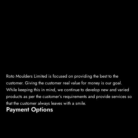
Roto Moulders Limited is focused on providing the best to the
customer. Giving the customer real value for money is our goal.
While keeping this in mind, we continue to develop new and varied
products as per the customer’s requirements and provide services so
that the customer always leaves with a smile.
Payment Options