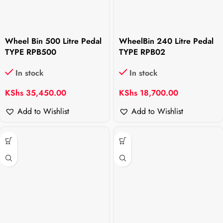
Wheel Bin 500 Litre Pedal
WheelBin 240 Litre Pedal
TYPE RPB500
TYPE RPB02
In stock
In stock
KShs
35,450.00
KShs
18,700.00
Add to Wishlist
Add to Wishlist