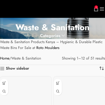
0
Waste & Sanitation
Categories
Waste & Sanitation Products Kenya – Hygienic & Durable Plastic
Waste Bins For Sale at
Roto Moulders
Home
Waste & Sanitation
Showing 1–12 of 51 results
Show sidebar