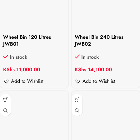
Wheel Bin 120 Litres
Wheel Bin 240 Litres
JWB01
JWB02
In stock
In stock
KShs
11,000.00
KShs
14,100.00
Add to Wishlist
Add to Wishlist