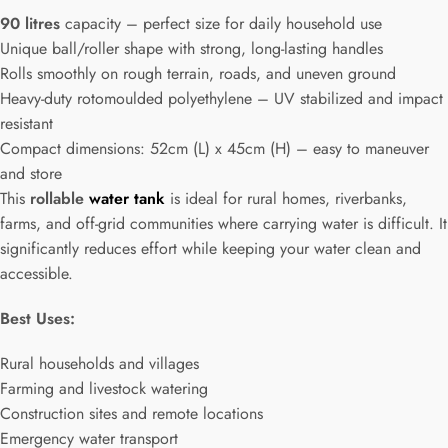
90 litres
capacity – perfect size for daily household use
Unique ball/roller shape with strong, long-lasting handles
Rolls smoothly on rough terrain, roads, and uneven ground
Heavy-duty rotomoulded polyethylene – UV stabilized and impact
resistant
Compact dimensions: 52cm (L) x 45cm (H) – easy to maneuver
and store
This
rollable
water tank
is ideal for rural homes, riverbanks,
farms, and off-grid communities where carrying water is difficult. It
significantly reduces effort while keeping your water clean and
accessible.
Best Uses:
Rural households and villages
Farming and livestock watering
Construction sites and remote locations
Emergency water transport