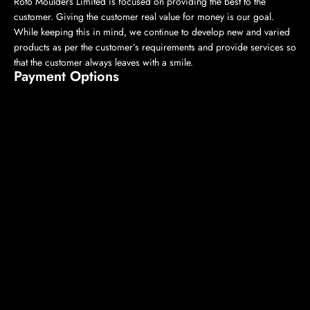
Roto Moulders Limited is focused on providing the best to the
customer. Giving the customer real value for money is our goal.
While keeping this in mind, we continue to develop new and varied
products as per the customer’s requirements and provide services so
that the customer always leaves with a smile.
Payment Options