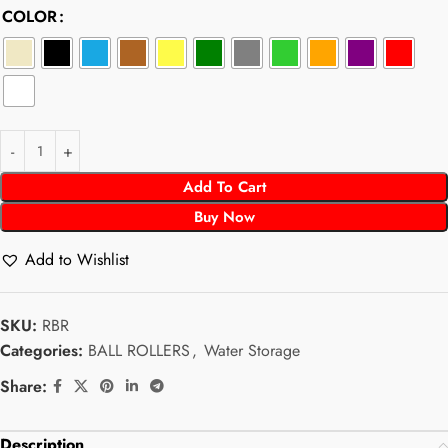
COLOR
Add To Cart
Buy Now
Add to Wishlist
SKU:
RBR
Categories:
BALL ROLLERS
,
Water Storage
Share:
Description