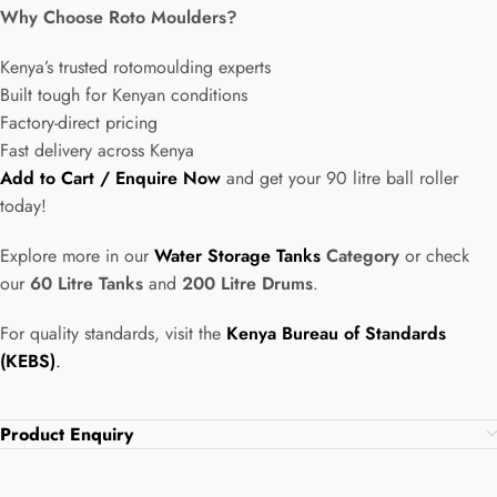
Why Choose Roto Moulders?
Kenya’s trusted rotomoulding experts
Built tough for Kenyan conditions
Factory-direct pricing
Fast delivery across Kenya
Add to Cart / Enquire Now
and get your 90 litre ball roller
today!
Explore more in our
Water Storage Tanks
Category
or check
our
60 Litre Tanks
and
200 Litre Drums
.
For quality standards, visit the
Kenya Bureau of Standards
(KEBS)
.
Product Enquiry