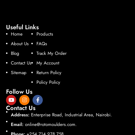
Useful Links
Home
Products
About Us
FAQs
Blog
Track My Order
Contact Us
My Account
Sitemap
Return Policy
Policy Policy
Follow Us
Contact Us
Address:
Enterprise Road, Industrial Area, Nairobi.
Email:
online@rotomoulders.com.
Phone:
+254 714 978 758