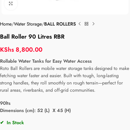
Click to enlarge
Home
Water Storage
BALL ROLLERS
Ball Roller 90 Litres RBR
KShs
8,800.00
Rollable Water Tanks for Easy Water Access
Roto Ball Rollers are mobile water storage tanks designed to make
fetching water faster and easier. Built with tough, long-lasting
strong handles, they roll smoothly on rough terrain—perfect for
rural areas, riverbanks, and off-grid communities.
90lts
Dimensions (cm): 52 (L) X 45 (H)
✔
In Stock