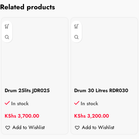
Related products
Drum 25lits JDR025
Drum 30 Litres RDR030
In stock
In stock
KShs
3,700.00
KShs
3,200.00
Add to Wishlist
Add to Wishlist