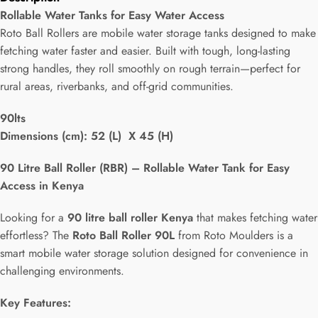
Rollable Water Tanks for Easy Water Access
Roto Ball Rollers are mobile water storage tanks designed to make
fetching water faster and easier. Built with tough, long-lasting
strong handles, they roll smoothly on rough terrain—perfect for
rural areas, riverbanks, and off-grid communities.
90lts
Dimensions (cm): 52 (L) X 45 (H)
90 Litre Ball Roller (RBR) – Rollable Water Tank for Easy
Access in Kenya
Looking for a
90 litre ball roller Kenya
that makes fetching water
effortless? The
Roto Ball Roller 90L
from Roto Moulders is a
smart mobile water storage solution designed for convenience in
challenging environments.
Key Features: