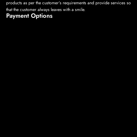
products as per the customer’s requirements and provide services so
that the customer always leaves with a smile.
Payment Options