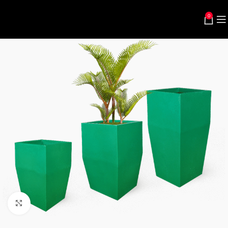
0
Click to enlarge