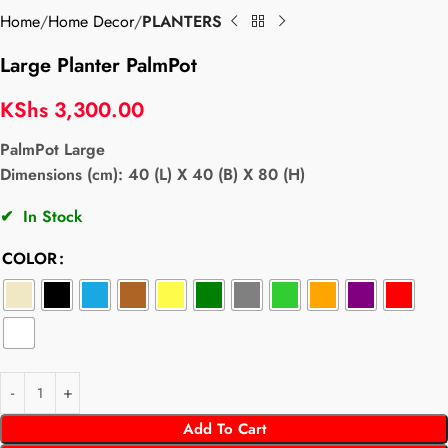
Home
Home Decor
PLANTERS
Large Planter PalmPot
KShs
3,300.00
PalmPot Large
Dimensions (cm): 40 (L) X 40 (B) X 80 (H)
✔
In Stock
COLOR
Add To Cart