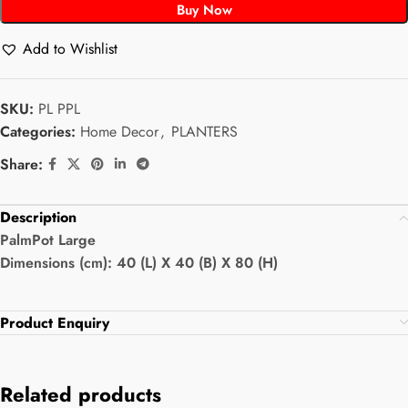
Buy Now
Add to Wishlist
SKU:
PL PPL
Categories:
Home Decor
,
PLANTERS
Share:
Description
PalmPot Large
Dimensions (cm): 40 (L) X 40 (B) X 80 (H)
Product Enquiry
Related products