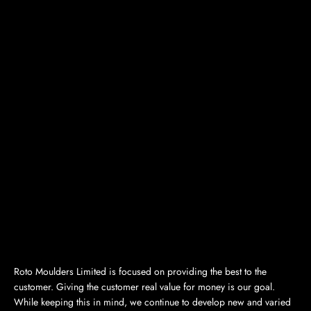
Roto Moulders Limited is focused on providing the best to the
customer. Giving the customer real value for money is our goal.
While keeping this in mind, we continue to develop new and varied