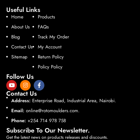
Useful Links
Home
Products
About Us
FAQs
Blog
Track My Order
Contact Us
My Account
Sitemap
Return Policy
Policy Policy
Follow Us
Contact Us
Address:
Enterprise Road, Industrial Area, Nairobi.
Email:
online@rotomoulders.com.
Phone:
+254 714 978 758
Subscribe To Our Newsletter.
Get the latest news on products releases and discounts.