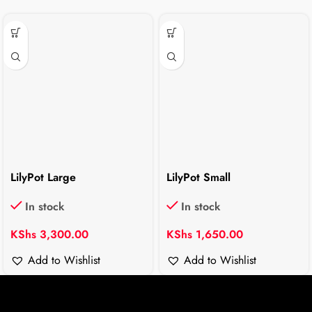
LilyPot Large
LilyPot Small
In stock
In stock
KShs
3,300.00
KShs
1,650.00
Add to Wishlist
Add to Wishlist