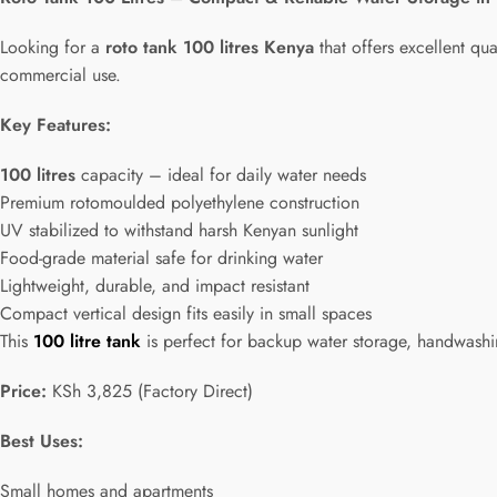
Looking for a
roto tank 100 litres Kenya
that offers excellent qua
commercial use.
Key Features:
100 litres
capacity – ideal for daily water needs
Premium rotomoulded polyethylene construction
UV stabilized to withstand harsh Kenyan sunlight
Food-grade material safe for drinking water
Lightweight, durable, and impact resistant
Compact vertical design fits easily in small spaces
This
100 litre tank
is perfect for backup water storage, handwashing
Price:
KSh 3,825 (Factory Direct)
Best Uses:
Small homes and apartments