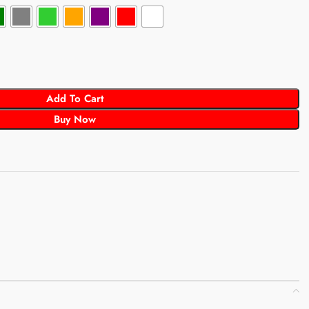
Add To Cart
Buy Now