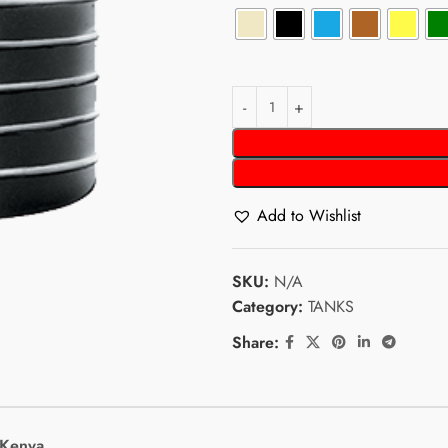
Add to Wishlist
SKU:
N/A
Category:
TANKS
Share:
 Kenya