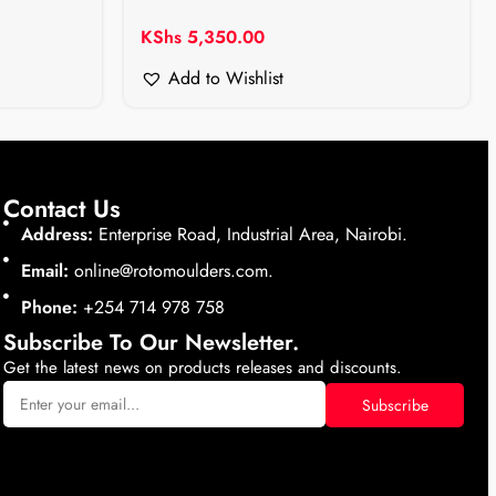
KShs
5,350.00
Add to Wishlist
Contact Us
Address:
Enterprise Road, Industrial Area, Nairobi.
Email:
online@rotomoulders.com.
Phone:
+254 714 978 758
Subscribe To Our Newsletter.
Get the latest news on products releases and discounts.
Subscribe