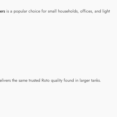
ers
is a popular choice for small households, offices, and light
elivers the same trusted Roto quality found in larger tanks.