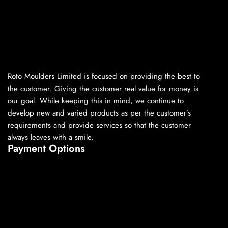
Roto Moulders Limited is focused on providing the best to
the customer. Giving the customer real value for money is
our goal. While keeping this in mind, we continue to
develop new and varied products as per the customer’s
requirements and provide services so that the customer
always leaves with a smile.
Payment Options