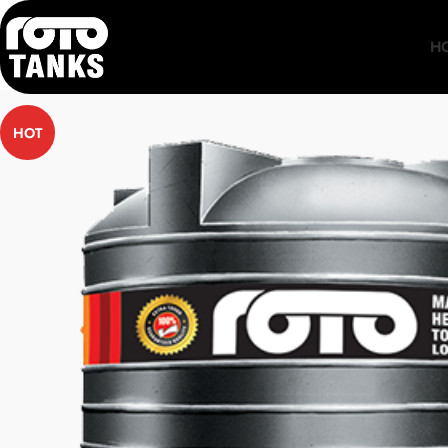
H
HOT