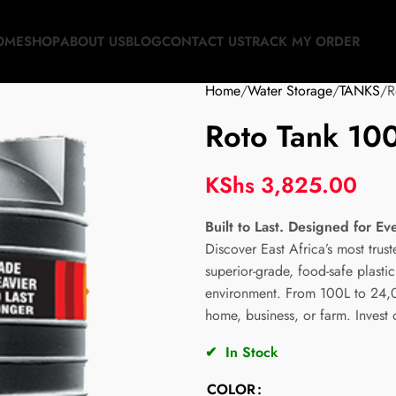
OME
SHOP
ABOUT US
BLOG
CONTACT US
TRACK MY ORDER
Home
Water Storage
TANKS
R
Roto Tank 100 
KShs
3,825.00
Built to Last. Designed for Ev
Discover East Africa’s most trus
superior-grade, food-safe plast
environment. From 100L to 24,00
home, business, or farm. Invest
✔
In Stock
COLOR