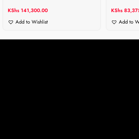
KShs
141,300.00
KShs
83,37
Add to Wishlist
Add to Wi