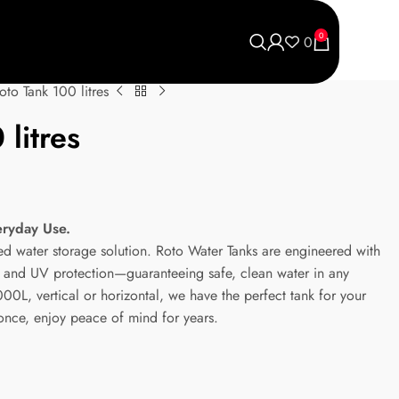
0
0
oto Tank 100 litres
litres
eryday Use.
ted water storage solution. Roto Water Tanks are engineered with
ic and UV protection—guaranteeing safe, clean water in any
0L, vertical or horizontal, we have the perfect tank for your
 once, enjoy peace of mind for years.