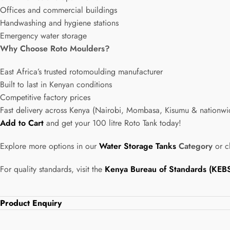
Offices and commercial buildings
Handwashing and hygiene stations
Emergency water storage
Why Choose Roto Moulders?
East Africa’s trusted rotomoulding manufacturer
Built to last in Kenyan conditions
Competitive factory prices
Fast delivery across Kenya (Nairobi, Mombasa, Kisumu & nationwi
Add to Cart
and get your 100 litre Roto Tank today!
Explore more options in our
Water Storage Tanks
Category
or c
For quality standards, visit the
Kenya Bureau of Standards (KEB
Product Enquiry