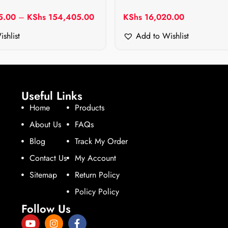
5.00
–
KShs
154,405.00
KShs
16,020.00
shlist
Add to Wishlist
Useful Links
Home
Products
About Us
FAQs
Blog
Track My Order
Contact Us
My Account
Sitemap
Return Policy
Policy Policy
Follow Us