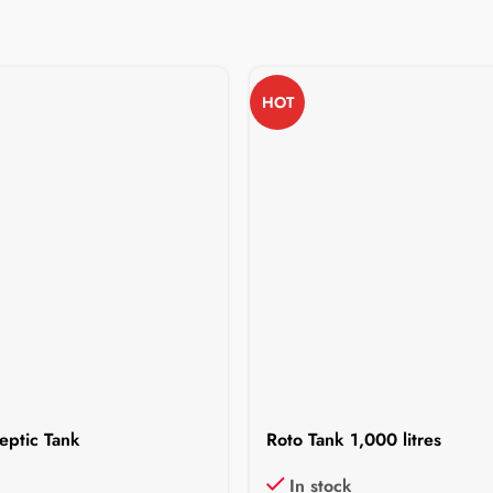
HOT
eptic Tank
Roto Tank 1,000 litres
In stock