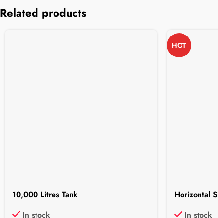
Related products
HOT
10,000 Litres Tank
Horizontal S
In stock
In stock