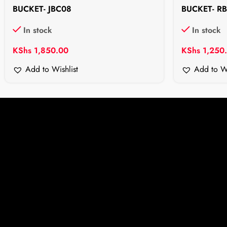
BUCKET- JBC08
BUCKET- R
In stock
In stock
KShs
1,850.00
KShs
1,250
Add to Wishlist
Add to Wi