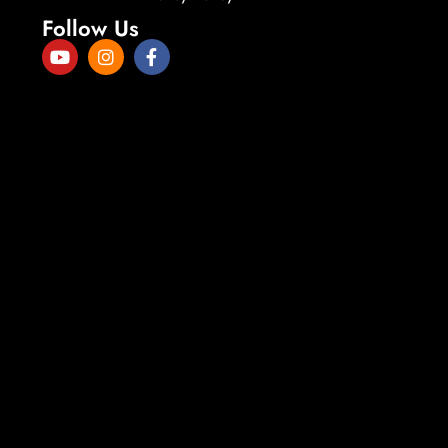
Follow Us