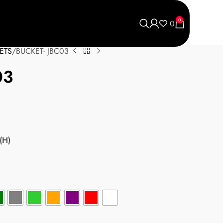
0
0
ETS
BUCKET- JBC03
03
(H)