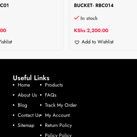
BC01
BUCKET- RBC014
In stock
.00
KShs
2,200.00
shlist
Add to Wishlist
Useful Links
Home
Products
About Us
FAQs
Blog
Track My Order
Contact Us
My Account
Sitemap
Return Policy
Policy Policy