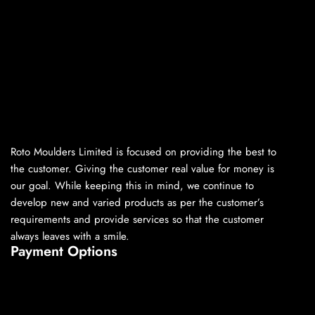
Roto Moulders Limited is focused on providing the best to
the customer. Giving the customer real value for money is
our goal. While keeping this in mind, we continue to
develop new and varied products as per the customer’s
requirements and provide services so that the customer
always leaves with a smile.
Payment Options