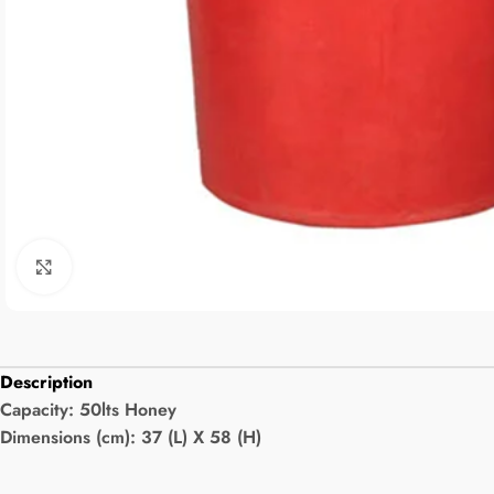
Click to enlarge
Description
Capacity:
50lts Honey
Dimensions (cm): 37 (L) X 58 (H)