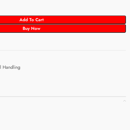
Add To Cart
Buy Now
l Handling