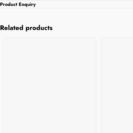
Product Enquiry
Related products