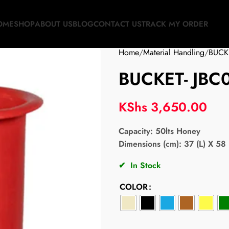
OME
SHOP
ABOUT US
BLOG
CONTACT US
TRACK MY ORDER
Home
Material Handling
BUCK
BUCKET- JBC
KShs
3,650.00
Capacity:
50lts Honey
Dimensions (cm): 37 (L) X 58 
✔
In Stock
COLOR