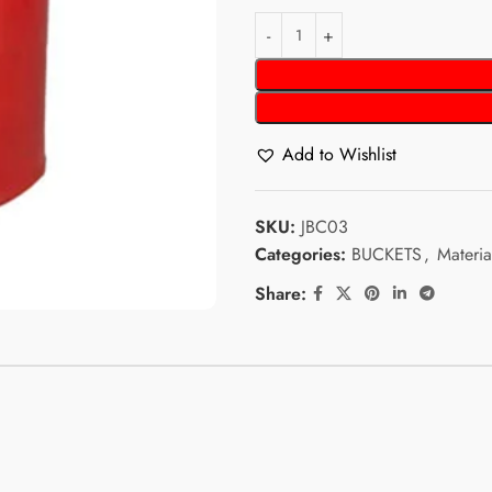
Add to Wishlist
SKU:
JBC03
Categories:
BUCKETS
,
Materia
Share: