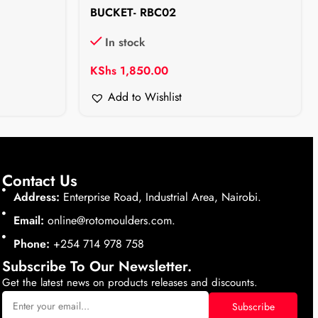
BUCKET- RBC02
In stock
KShs
1,850.00
Add to Wishlist
Contact Us
Address:
Enterprise Road, Industrial Area, Nairobi.
Email:
online@rotomoulders.com.
Phone:
+254 714 978 758
Subscribe To Our Newsletter.
Get the latest news on products releases and discounts.
Subscribe