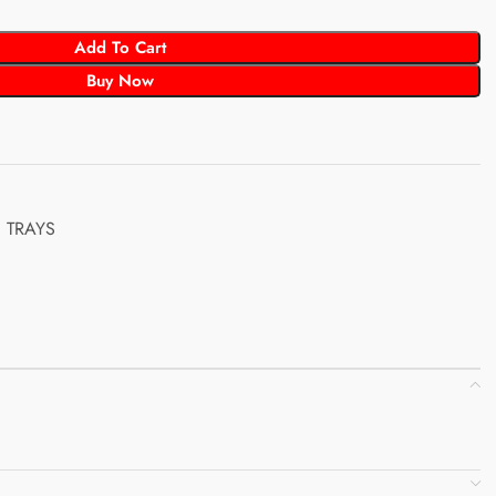
Add To Cart
Buy Now
TRAYS