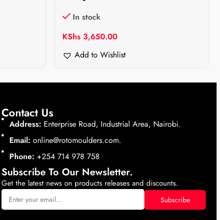
In stock
KShs
3,650.00
Add to Wishlist
Contact Us
Address:
Enterprise Road, Industrial Area, Nairobi.
Email:
online@rotomoulders.com.
Phone:
+254 714 978 758
Subscribe To Our Newsletter.
Get the latest news on products releases and discounts.
Subscribe