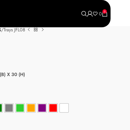
0
0
S
Trays JFL08
(B) X 30 (H)