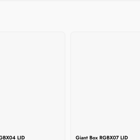
RGBX04 LID
Giant Box RGBX07 LID