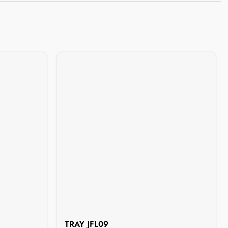
TRAY JFL09