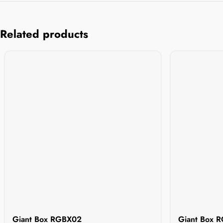
Related products
Giant Box RGBX02
Giant Box 