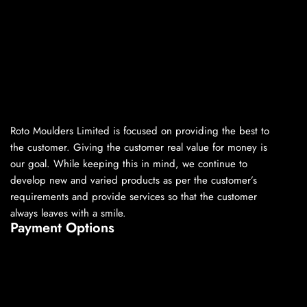
Roto Moulders Limited is focused on providing the best to
the customer. Giving the customer real value for money is
our goal. While keeping this in mind, we continue to
develop new and varied products as per the customer’s
requirements and provide services so that the customer
always leaves with a smile.
Payment Options