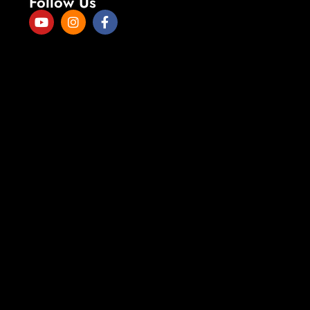
Follow Us