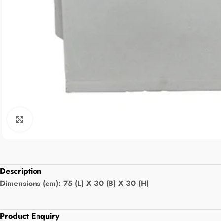
Click to enlarge
Description
Dimensions (cm): 75 (L) X 30 (B) X 30 (H)
Product Enquiry