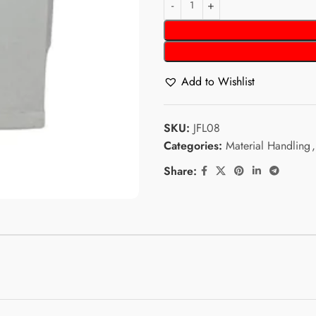
Add to Wishlist
SKU:
JFL08
Categories:
Material Handling
,
Share: