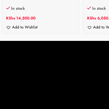
In stock
In stock
KShs
14,500.00
KShs
6,050
Add to Wishlist
Add to Wi