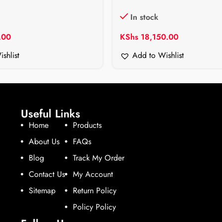
In stock
.00
KShs
18,150.00
shlist
Add to Wishlist
Useful Links
Home
Products
About Us
FAQs
Blog
Track My Order
Contact Us
My Account
Sitemap
Return Policy
Policy Policy