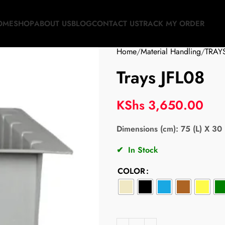
OME
SHOP
ABOUT US
BLOG
CONTACT US
TRACK MY ORDER
Home
Material Handling
TRAY
Trays JFL08
KShs
3,650.00
Dimensions (cm): 75 (L) X 30 
✔
In Stock
COLOR