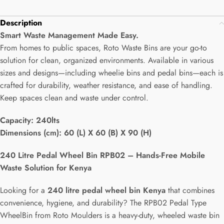
Description
Smart Waste Management Made Easy.
From homes to public spaces, Roto Waste Bins are your go-to
solution for clean, organized environments. Available in various
sizes and designs—including wheelie bins and pedal bins—each is
crafted for durability, weather resistance, and ease of handling.
Keep spaces clean and waste under control.
Capacity:
240lts
Dimensions (cm): 60 (L) X 60 (B) X 90 (H)
240 Litre Pedal Wheel Bin RPB02 – Hands-Free Mobile
Waste Solution for Kenya
Looking for a
240 litre pedal wheel bin Kenya
that combines
convenience, hygiene, and durability? The RPB02 Pedal Type
WheelBin from Roto Moulders is a heavy-duty, wheeled waste bin