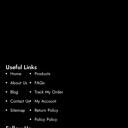
Useful Links
Home
Products
About Us
FAQs
Blog
Track My Order
Contact Us
My Account
Sitemap
Return Policy
Policy Policy