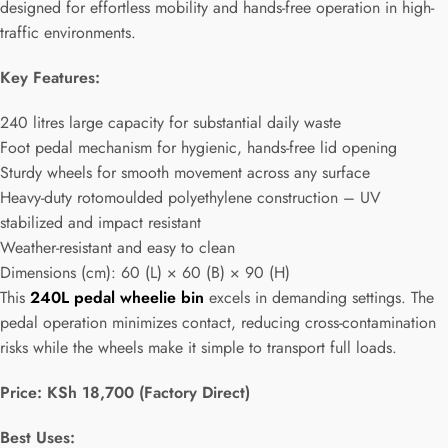
designed for effortless mobility and hands-free operation in high-
traffic environments.
Key Features:
240 litres large capacity for substantial daily waste
Foot pedal mechanism for hygienic, hands-free lid opening
Sturdy wheels for smooth movement across any surface
Heavy-duty rotomoulded polyethylene construction – UV
stabilized and impact resistant
Weather-resistant and easy to clean
Dimensions (cm): 60 (L) × 60 (B) × 90 (H)
This
240L pedal wheelie bin
excels in demanding settings. The
pedal operation minimizes contact, reducing cross-contamination
risks while the wheels make it simple to transport full loads.
Price: KSh 18,700 (Factory Direct)
Best Uses: