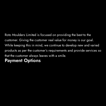
Roto Moulders Limited is focused on providing the best to the
customer. Giving the customer real value for money is our goal.
While keeping this in mind, we continue to develop new and varied
products as per the customer’s requirements and provide services so
that the customer always leaves with a smile.
Payment Options