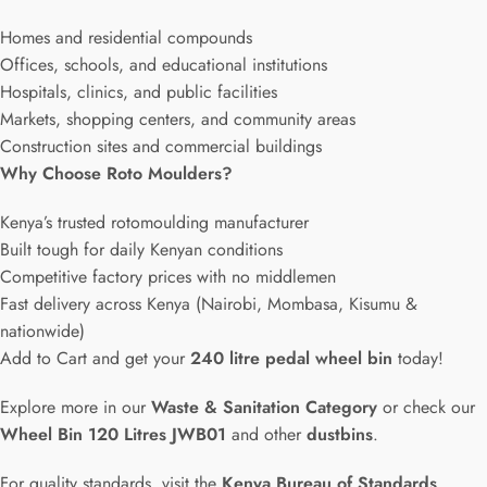
Homes and residential compounds
Offices, schools, and educational institutions
Hospitals, clinics, and public facilities
Markets, shopping centers, and community areas
Construction sites and commercial buildings
Why Choose Roto Moulders?
Kenya’s trusted rotomoulding manufacturer
Built tough for daily Kenyan conditions
Competitive factory prices with no middlemen
Fast delivery across Kenya (Nairobi, Mombasa, Kisumu &
nationwide)
Add to Cart and get your
240 litre pedal wheel bin
today!
Explore more in our
Waste & Sanitation Category
or check our
Wheel Bin 120 Litres JWB01
and other
dustbins
.
For quality standards, visit the
Kenya Bureau of Standards