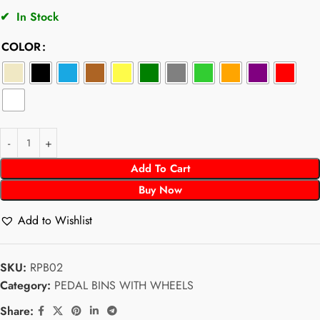
✔
In Stock
COLOR
Add To Cart
Buy Now
Add to Wishlist
SKU:
RPB02
Category:
PEDAL BINS WITH WHEELS
Share: