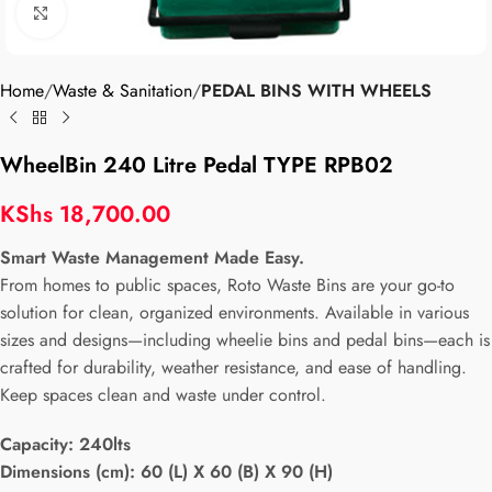
Click to enlarge
Home
Waste & Sanitation
PEDAL BINS WITH WHEELS
WheelBin 240 Litre Pedal TYPE RPB02
KShs
18,700.00
Smart Waste Management Made Easy.
From homes to public spaces, Roto Waste Bins are your go-to
solution for clean, organized environments. Available in various
sizes and designs—including wheelie bins and pedal bins—each is
crafted for durability, weather resistance, and ease of handling.
Keep spaces clean and waste under control.
Capacity:
240lts
Dimensions (cm): 60 (L) X 60 (B) X 90 (H)