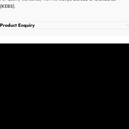
(KEBS)
.
Product Enquiry