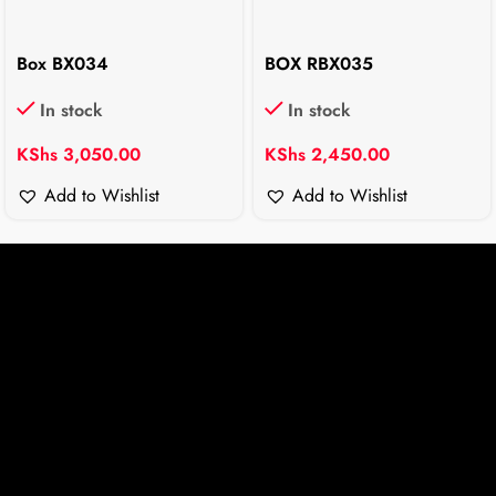
Box BX034
BOX RBX035
In stock
In stock
KShs
3,050.00
KShs
2,450.00
Add to Wishlist
Add to Wishlist