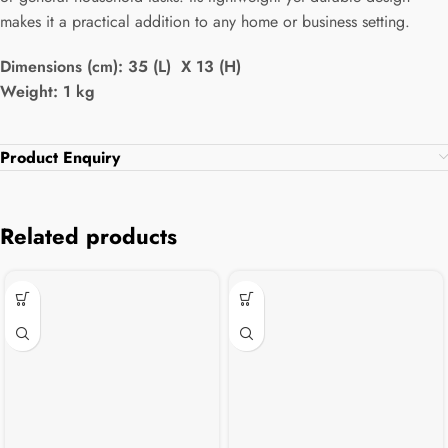
makes it a practical addition to any home or business setting.
Dimensions (cm): 35 (L) X 13 (H)
Weight: 1 kg
Product Enquiry
Related products