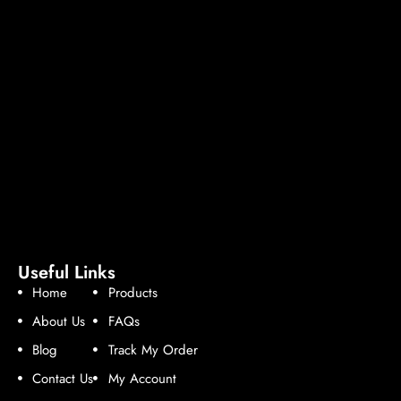
Useful Links
Home
Products
About Us
FAQs
Blog
Track My Order
Contact Us
My Account