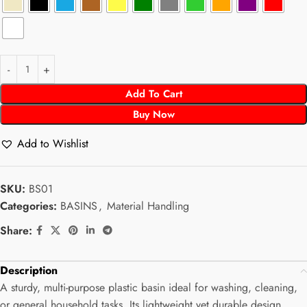
Add To Cart
Buy Now
Add to Wishlist
SKU:
BS01
Categories:
BASINS
,
Material Handling
Share:
Description
A sturdy, multi-purpose plastic basin ideal for washing, cleaning,
or general household tasks. Its lightweight yet durable design