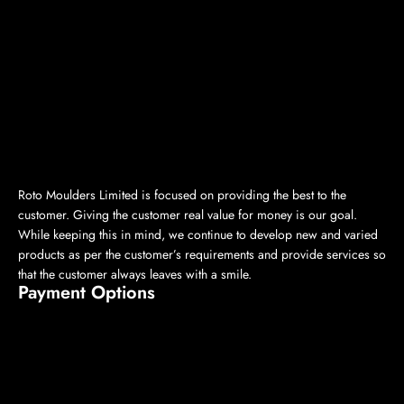
Roto Moulders Limited is focused on providing the best to the
customer. Giving the customer real value for money is our goal.
While keeping this in mind, we continue to develop new and varied
products as per the customer’s requirements and provide services so
that the customer always leaves with a smile.
Payment Options