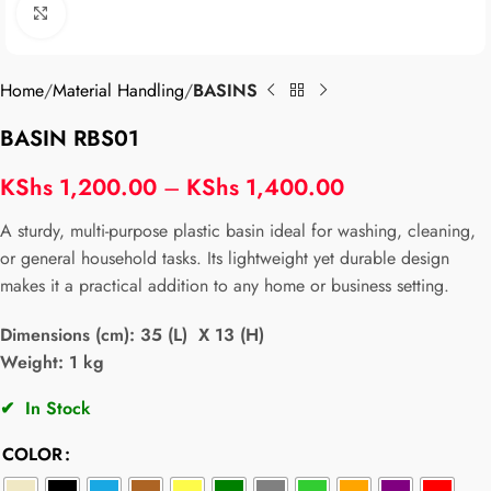
Click to enlarge
Home
Material Handling
BASINS
BASIN RBS01
KShs
1,200.00
–
KShs
1,400.00
A sturdy, multi-purpose plastic basin ideal for washing, cleaning,
or general household tasks. Its lightweight yet durable design
makes it a practical addition to any home or business setting.
Dimensions (cm): 35 (L) X 13 (H)
Weight: 1 kg
✔
In Stock
COLOR