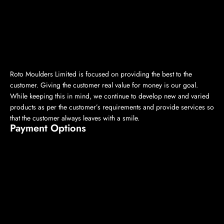
Roto Moulders Limited is focused on providing the best to the
customer. Giving the customer real value for money is our goal.
While keeping this in mind, we continue to develop new and varied
products as per the customer’s requirements and provide services so
that the customer always leaves with a smile.
Payment Options