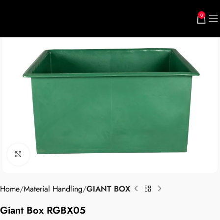
0
Click to enlarge
Home
Material Handling
GIANT BOX
Giant Box RGBX05