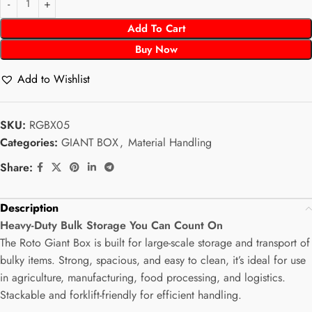
Add To Cart
Buy Now
Add to Wishlist
SKU:
RGBX05
Categories:
GIANT BOX
,
Material Handling
Share:
Description
Heavy-Duty Bulk Storage You Can Count On
The Roto Giant Box is built for large-scale storage and transport of
bulky items. Strong, spacious, and easy to clean, it’s ideal for use
in agriculture, manufacturing, food processing, and logistics.
Stackable and forklift-friendly for efficient handling.