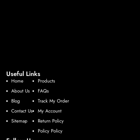
Useful Links
Home
Products
About Us
FAQs
Blog
Track My Order
Contact Us
My Account
Sitemap
Return Policy
Policy Policy