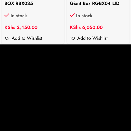
BOX RBX035
Giant Box RGBX04 LID
In stock
In stock
KShs
2,450.00
KShs
6,050.00
Add to Wishlist
Add to Wishlist