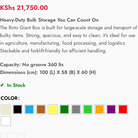
KShs
21,750.00
Heavy-Duty Bulk Storage You Can Count On
The Roto Giant Box is built for large-scale storage and transport of
bulky items. Strong, spacious, and easy to clean, it’s ideal for use
in agriculture, manufacturing, food processing, and logistics.
Stackable and forklift-friendly for efficient handling.
Capacity:
No groove 360 lts
Dimensions (cm): 100 (L) X 58 (B) X 60 (H)
✔
In Stock
COLOR