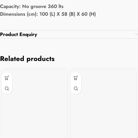
Capacity:
No groove 360 lts
Dimensions (cm): 100 (L) X 58 (B) X 60 (H)
Product Enquiry
Related products