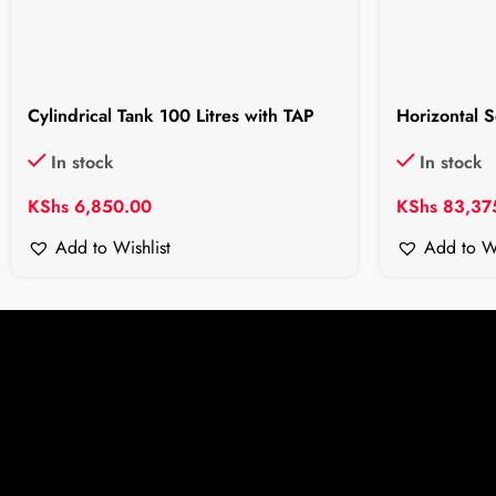
Cylindrical Tank 100 Litres with TAP
Horizontal S
In stock
In stock
KShs
6,850.00
KShs
83,37
Add to Wishlist
Add to Wi