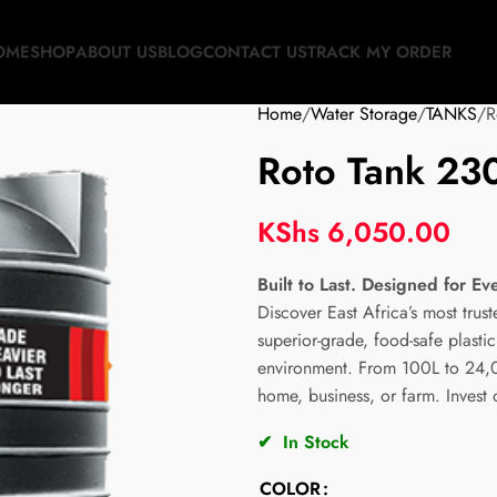
OME
SHOP
ABOUT US
BLOG
CONTACT US
TRACK MY ORDER
Home
Water Storage
TANKS
R
Roto Tank 230 
KShs
6,050.00
Built to Last. Designed for Ev
Discover East Africa’s most trus
superior-grade, food-safe plast
environment. From 100L to 24,00
home, business, or farm. Invest
✔
In Stock
COLOR