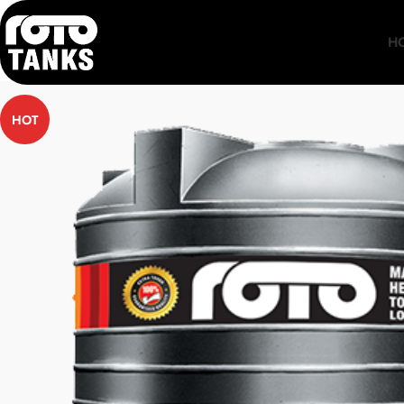
H
HOT