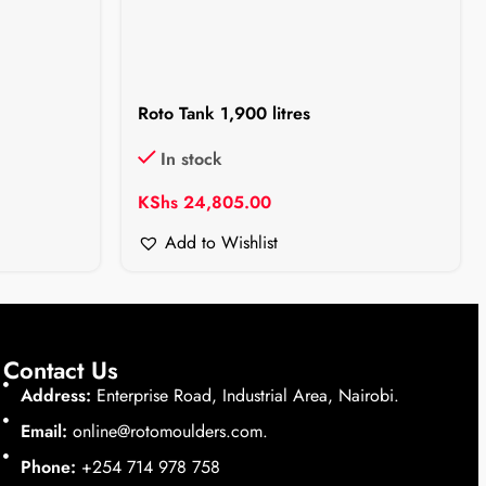
Roto Tank 1,900 litres
In stock
KShs
24,805.00
Add to Wishlist
Contact Us
Address:
Enterprise Road, Industrial Area, Nairobi.
Email:
online@rotomoulders.com.
Phone:
+254 714 978 758