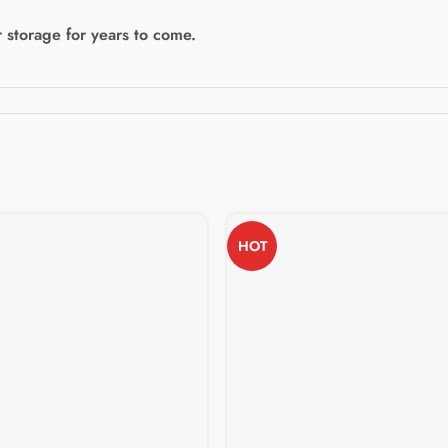
 storage for years to come.
HOT