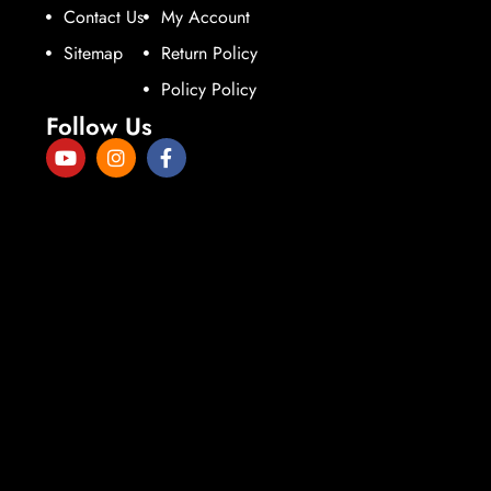
Contact Us
My Account
Sitemap
Return Policy
Policy Policy
Follow Us