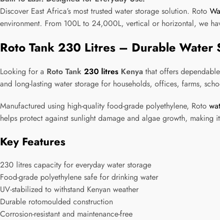
Discover East Africa’s most trusted water storage solution. Roto
Wa
environment. From 100L to 24,000L, vertical or horizontal, we hav
Roto Tank 230 Litres – Durable Water 
Looking for a
Roto Tank
230 litres
Kenya
that offers dependable
and long-lasting water storage for households, offices, farms, sch
Manufactured using high-quality food-grade polyethylene, Roto
wat
helps protect against sunlight damage and algae growth, making it 
Key Features
230 litres capacity for everyday water storage
Food-grade polyethylene safe for drinking water
UV-stabilized to withstand Kenyan weather
Durable rotomoulded construction
Corrosion-resistant and maintenance-free