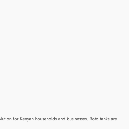
olution for Kenyan households and businesses. Roto tanks are