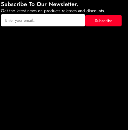
Subscribe To Our Newsletter.
Get the latest news on products releases and discounts.
Subscribe