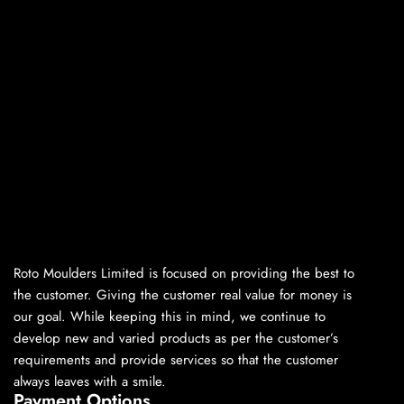
Roto Moulders Limited is focused on providing the best to
the customer. Giving the customer real value for money is
our goal. While keeping this in mind, we continue to
develop new and varied products as per the customer’s
requirements and provide services so that the customer
always leaves with a smile.
Payment Options