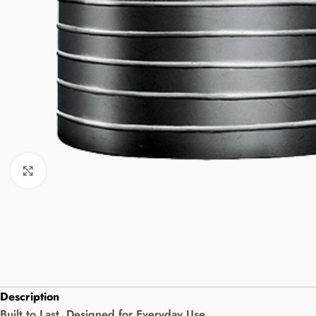
Click to enlarge
Description
Built to Last. Designed for Everyday Use.