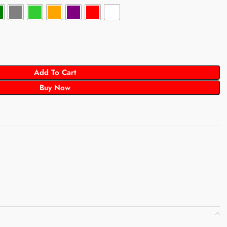
Add To Cart
Buy Now