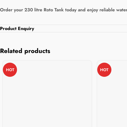
Order your 230 litre Roto Tank today and enjoy reliable water
Product Enquiry
Related products
HOT
HOT