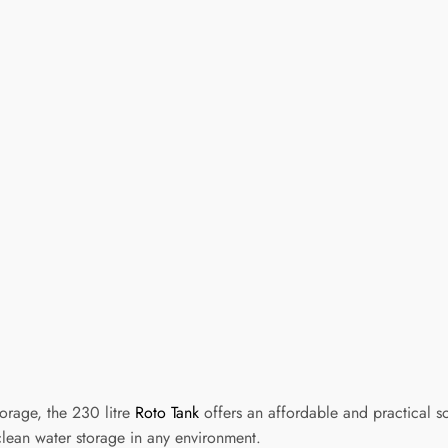
orage, the 230 litre
Roto Tank
offers an affordable and practical s
clean water storage in any environment.