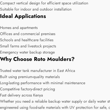
Compact vertical design for efficient space utilization
Suitable for indoor and outdoor installation
Ideal Applications
Homes and apartments
Offices and commercial premises
Schools and healthcare facilities
Small farms and livestock projects
Emergency water backup storage
Why Choose Roto Moulders?
Trusted water tank manufacturer in East Africa
Built using premium-quality materials
Long-lasting performance with minimal maintenance
Competitive factory-direct pricing
Fast delivery across Kenya
Whether you need a reliable backup water supply or daily water st
engineered using food-safe materials with UV protection for safe, 