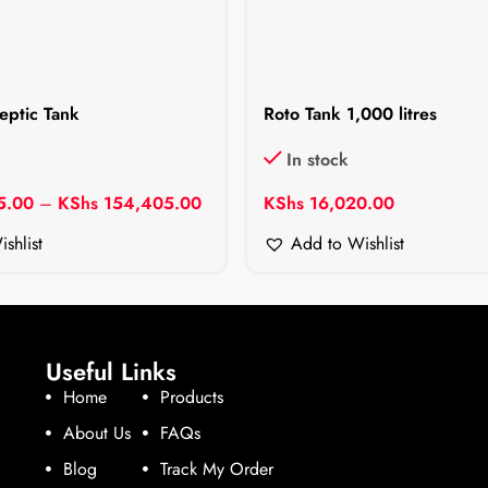
eptic Tank
Roto Tank 1,000 litres
In stock
5.00
–
KShs
154,405.00
KShs
16,020.00
shlist
Add to Wishlist
Useful Links
Home
Products
About Us
FAQs
Blog
Track My Order