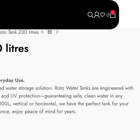
0
0
oto Tank 230 litres
litres
eryday Use.
ted water storage solution. Roto Water Tanks are engineered with
ic and UV protection—guaranteeing safe, clean water in any
0L, vertical or horizontal, we have the perfect tank for your
 once, enjoy peace of mind for years.