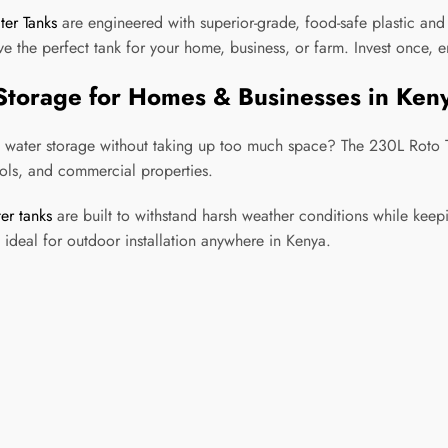
ter Tanks
are engineered with superior-grade, food-safe plastic an
e the perfect tank for your home, business, or farm. Invest once, 
Storage for Homes & Businesses in Ken
 water storage without taking up too much space? The 230L Roto Ta
ools, and commercial properties.
er tanks
are built to withstand harsh weather conditions while keep
ideal for outdoor installation anywhere in Kenya.