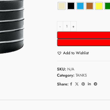
Add to Wishlist
SKU:
N/A
Category:
TANKS
Share: