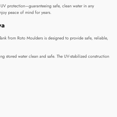
d UV protection—guaranteeing safe, clean water in any
enjoy peace of mind for years.
ya
nk from Roto Moulders is designed to provide safe, reliable,
ing stored water clean and safe. The UV-stabilized construction