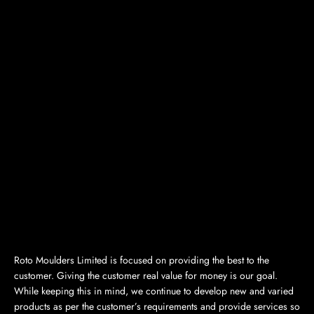
Roto Moulders Limited is focused on providing the best to the
customer. Giving the customer real value for money is our goal.
While keeping this in mind, we continue to develop new and varied
products as per the customer’s requirements and provide services so