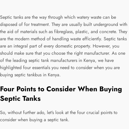
2024
0
Septic tanks are the way through which watery waste can be
disposed of for treatment. They are usually built underground with
the aid of materials such as fibreglass, plastic, and concrete. They
are the modern method of handling waste efficiently. Septic tanks
are an integral part of every domestic property. However, you
should make sure that you choose the right manufacturer. As one
of the leading septic tank manufacturers in Kenya, we have
highlighted four essentials you need to consider when you are
buying septic tankbus in Kenya.
Four Points to Consider When Buying
Septic Tanks
So, without further ado, let’s look at the four crucial points to
consider when buying a septic tank.