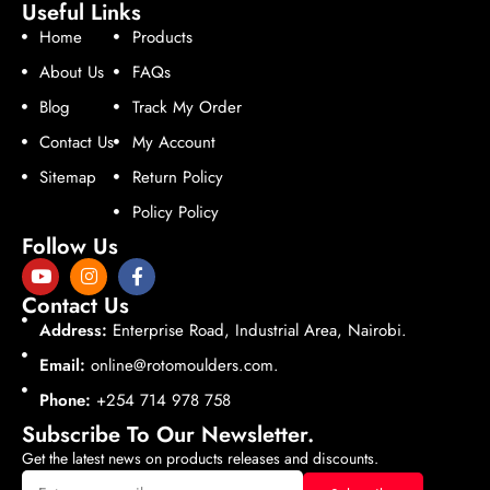
Useful Links
Home
Products
About Us
FAQs
Blog
Track My Order
Contact Us
My Account
Sitemap
Return Policy
Policy Policy
Follow Us
Contact Us
Address:
Enterprise Road, Industrial Area, Nairobi.
Email:
online@rotomoulders.com.
Phone:
+254 714 978 758
Subscribe To Our Newsletter.
Get the latest news on products releases and discounts.