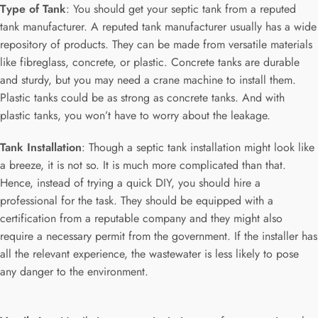
Type of Tank
: You should get your septic tank from a reputed
tank manufacturer. A reputed tank manufacturer usually has a wide
repository of products. They can be made from versatile materials
like fibreglass, concrete, or plastic. Concrete tanks are durable
and sturdy, but you may need a crane machine to install them.
Plastic tanks could be as strong as concrete tanks. And with
plastic tanks, you won’t have to worry about the leakage.
Tank Installation
: Though a septic tank installation might look like
a breeze, it is not so. It is much more complicated than that.
Hence, instead of trying a quick DIY, you should hire a
professional for the task. They should be equipped with a
certification from a reputable company and they might also
require a necessary permit from the government. If the installer has
all the relevant experience, the wastewater is less likely to pose
any danger to the environment.