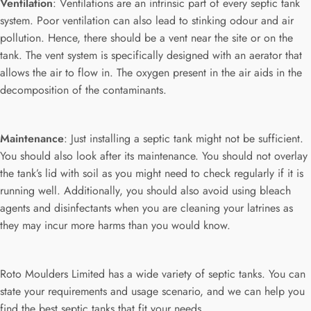
Ventilation
: Ventilations are an intrinsic part of every septic tank
system. Poor ventilation can also lead to stinking odour and air
pollution. Hence, there should be a vent near the site or on the
tank. The vent system is specifically designed with an aerator that
allows the air to flow in. The oxygen present in the air aids in the
decomposition of the contaminants.
Maintenance
: Just installing a septic tank might not be sufficient.
You should also look after its maintenance. You should not overlay
the tank’s lid with soil as you might need to check regularly if it is
running well. Additionally, you should also avoid using bleach
agents and disinfectants when you are cleaning your latrines as
they may incur more harms than you would know.
Roto Moulders Limited has a wide variety of septic tanks. You can
state your requirements and usage scenario, and we can help you
find the best septic tanks that fit your needs.