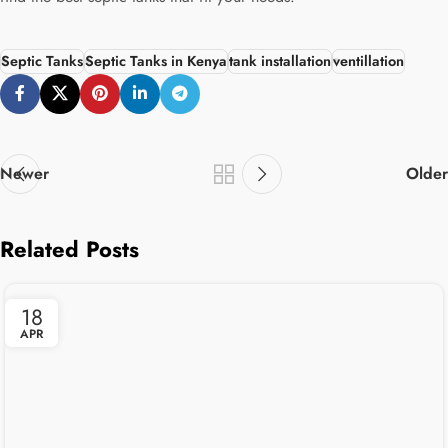
Septic Tanks
Septic Tanks in Kenya
tank installation
ventillation
Newer
Older
Related Posts
18
APR