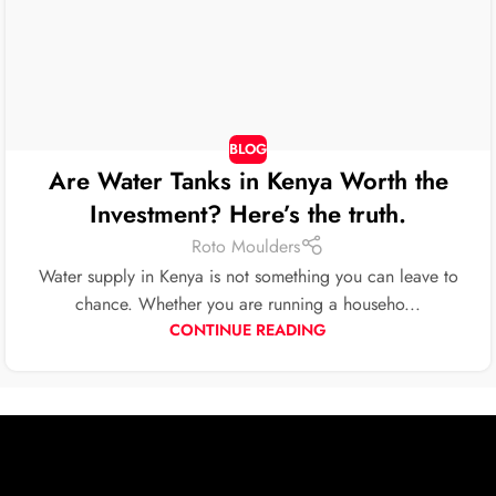
BLOG
Are Water Tanks in Kenya Worth the
Investment? Here’s the truth.
Roto Moulders
Water supply in Kenya is not something you can leave to
chance. Whether you are running a househo...
CONTINUE READING