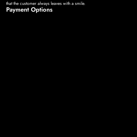
that the customer always leaves with a smile.
Payment Options