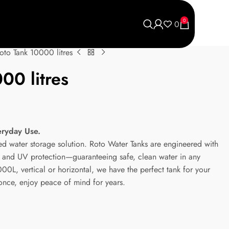
0
0
oto Tank 10000 litres
00 litres
eryday Use.
ted water storage solution. Roto Water Tanks are engineered with
ic and UV protection—guaranteeing safe, clean water in any
0L, vertical or horizontal, we have the perfect tank for your
 once, enjoy peace of mind for years.