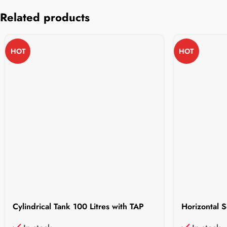
Related products
HOT
HOT
Cylindrical Tank 100 Litres with TAP
Horizontal S