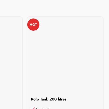
HOT
Roto Tank 200 litres