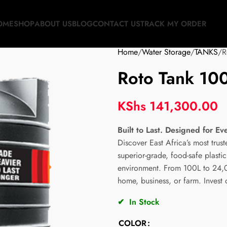
OME
SHOP
ABOUT US
BLOG
CONTACT US
TRACK MY ORDER
Home
Water Storage
TANKS
R
Roto Tank 100
KShs
141,300.00
Built to Last. Designed for Ev
Discover East Africa’s most trus
superior-grade, food-safe plast
environment. From 100L to 24,00
home, business, or farm. Invest
✔
In Stock
COLOR