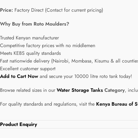
Price:
Factory Direct (Contact for current pricing)
Why Buy from Roto Moulders?
Trusted Kenyan manufacturer
Competitive factory prices with no middlemen
Meets KEBS quality standards
Fast nationwide delivery (Nairobi, Mombasa, Kisumu & all countie
Excellent customer support
Add to Cart Now
and secure your 10000 litre roto tank today!
Browse related sizes in our
Water Storage Tanks
Category
, incl
For quality standards and regulations, visit the
Kenya Bureau of S
Product Enquiry