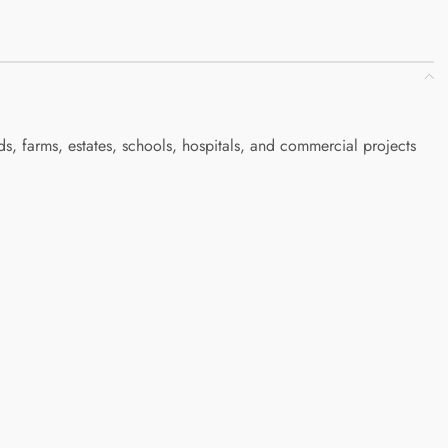
, farms, estates, schools, hospitals, and commercial projects