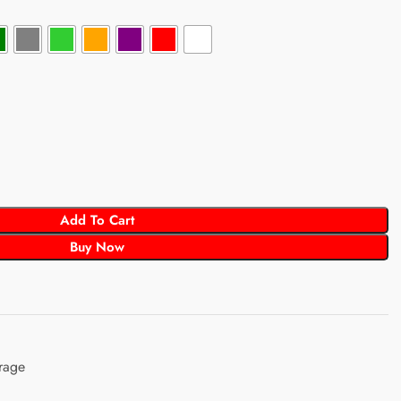
Add To Cart
Buy Now
rage