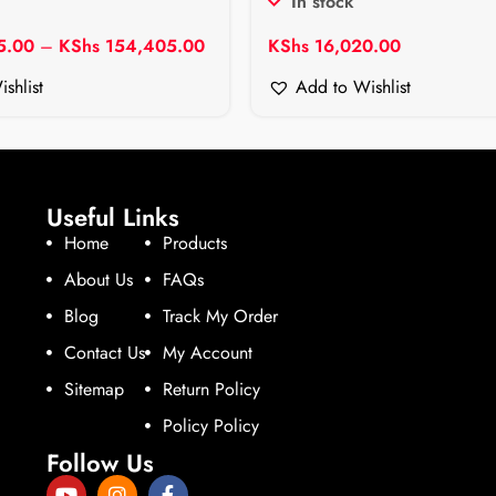
In stock
5.00
–
KShs
154,405.00
KShs
16,020.00
shlist
Add to Wishlist
Useful Links
Home
Products
About Us
FAQs
Blog
Track My Order
Contact Us
My Account
Sitemap
Return Policy
Policy Policy
Follow Us