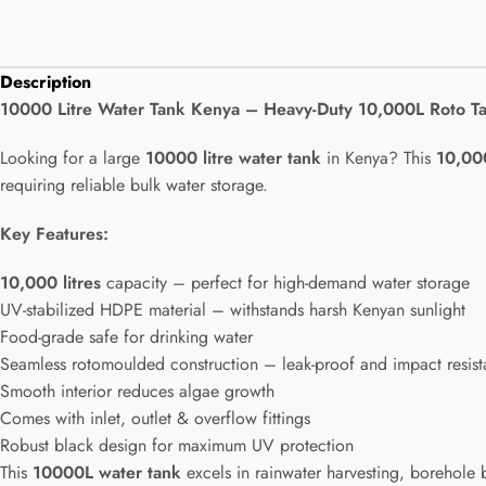
Description
10000 Litre Water Tank Kenya – Heavy-Duty 10,000L Roto T
Looking for a large
10000 litre water tank
in Kenya? This
10,00
requiring reliable bulk water storage.
Key Features:
10,000 litres
capacity – perfect for high-demand water storage
UV-stabilized HDPE material – withstands harsh Kenyan sunlight
Food-grade safe for drinking water
Seamless rotomoulded construction – leak-proof and impact resist
Smooth interior reduces algae growth
Comes with inlet, outlet & overflow fittings
Robust black design for maximum UV protection
This
10000L water tank
excels in rainwater harvesting, borehole 