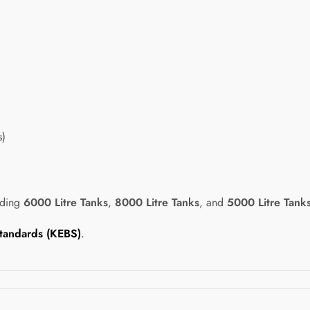
s)
uding
6000 Litre Tanks
,
8000 Litre Tanks
, and
5000 Litre Tank
tandards (KEBS)
.