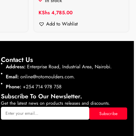
In stock
KShs
4,785.00
Add to Wishlist
Contact Us
Address:
Enterprise Road, Industrial Area, Nairobi.
Email:
online@rotomoulders.com.
Phone:
+254 714 978 758
Subscribe To Our Newsletter.
Get the latest news on products releases and discounts.
Subscribe