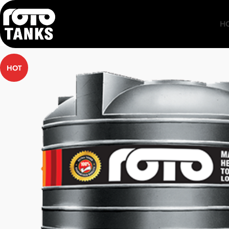
H
HOT