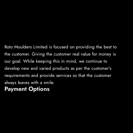
Roto Moulders Limited is focused on providing the best to
the customer. Giving the customer real value for money is
our goal. While keeping this in mind, we continue to
develop new and varied products as per the customer’s
requirements and provide services so that the customer
always leaves with a smile.
Payment Options