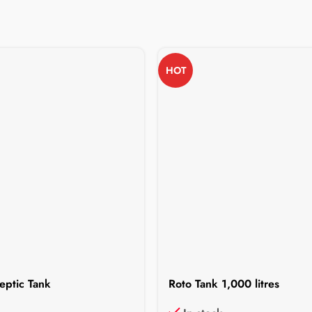
HOT
eptic Tank
Roto Tank 1,000 litres