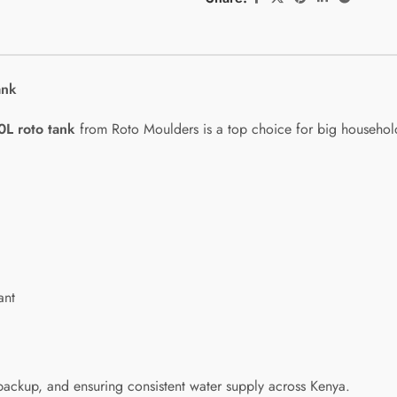
ank
0L roto tank
from Roto Moulders is a top choice for big households
ant
backup, and ensuring consistent water supply across Kenya.