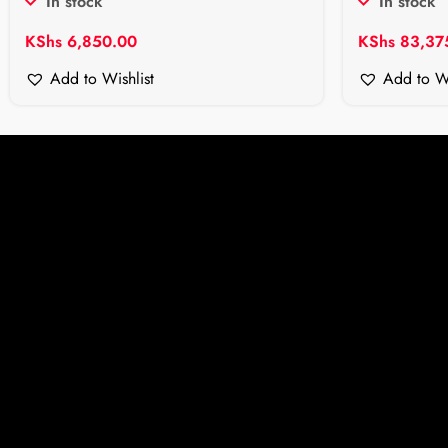
In stock
In stock
KShs
6,850.00
KShs
83,37
Add to Wishlist
Add to Wi