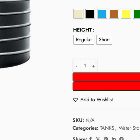
HEIGHT
Regular
Short
Add to Wishlist
SKU:
N/A
Categories:
TANKS
,
Water Sto
Share: