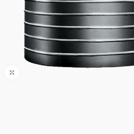
Click to enlarge