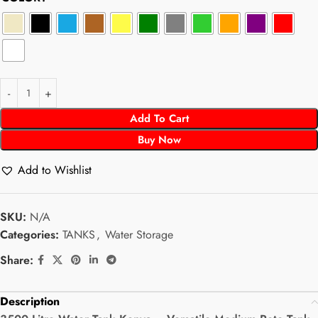
Add To Cart
Buy Now
Add to Wishlist
SKU:
N/A
Categories:
TANKS
,
Water Storage
Share:
Description