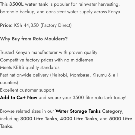
This
3500L water tank
is popular for rainwater harvesting,
borehole backup, and consistent water supply across Kenya.
Price:
KSh 44,850 (Factory Direct)
Why Buy from Roto Moulders?
Trusted Kenyan manufacturer with proven quality
Competitive factory prices with no middlemen
Meets KEBS quality standards
Fast nationwide delivery (Nairobi, Mombasa, Kisumu & all
counties)
Excellent customer support
Add to Cart Now
and secure your 3500 litre roto tank today!
Browse related sizes in our
Water Storage Tanks
Category
,
including
3000 Litre Tanks
,
4000 Litre Tanks
, and
5000 Litre
Tanks
.