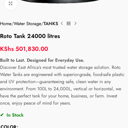
Click to enlarge
Home
Water Storage
TANKS
Roto Tank 24000 litres
KShs
501,830.00
Built to Last. Designed for Everyday Use.
Discover East Africa’s most trusted water storage solution. Roto
Water Tanks are engineered with superior-grade, food-safe plastic
and UV protection—guaranteeing safe, clean water in any
environment. From 100L to 24,000L, vertical or horizontal, we
have the perfect tank for your home, business, or farm. Invest
once, enjoy peace of mind for years.
✔
In Stock
COLOR