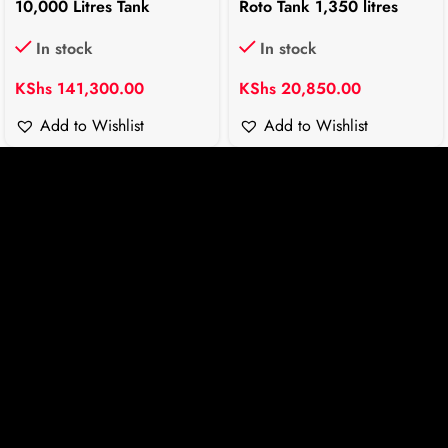
10,000 Litres Tank
Roto Tank 1,350 litres
In stock
In stock
KShs
141,300.00
KShs
20,850.00
Add to Wishlist
Add to Wishlist