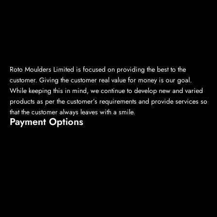
Roto Moulders Limited is focused on providing the best to the
customer. Giving the customer real value for money is our goal.
While keeping this in mind, we continue to develop new and varied
products as per the customer’s requirements and provide services so
that the customer always leaves with a smile.
Payment Options