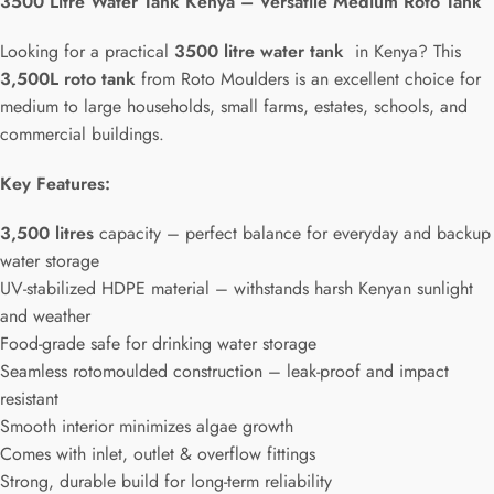
3500 Litre Water Tank Kenya – Versatile Medium Roto Tank
Looking for a practical
3500 litre water tank
in Kenya? This
3,500L roto tank
from Roto Moulders is an excellent choice for
medium to large households, small farms, estates, schools, and
commercial buildings.
Key Features:
3,500 litres
capacity – perfect balance for everyday and backup
water storage
UV-stabilized HDPE material – withstands harsh Kenyan sunlight
and weather
Food-grade safe for drinking water storage
Seamless rotomoulded construction – leak-proof and impact
resistant
Smooth interior minimizes algae growth
Comes with inlet, outlet & overflow fittings
Strong, durable build for long-term reliability