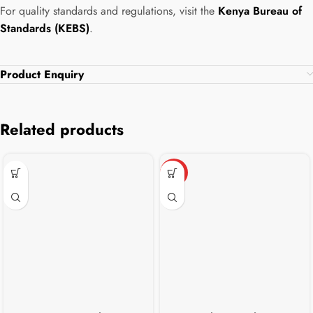
For quality standards and regulations, visit the
Kenya Bureau of
Standards (KEBS)
.
Product Enquiry
Related products
HOT