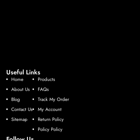
Useful Links
Home
Products
About Us
FAQs
Blog
Track My Order
Contact Us
My Account
Sitemap
Return Policy
Policy Policy
Follow Us