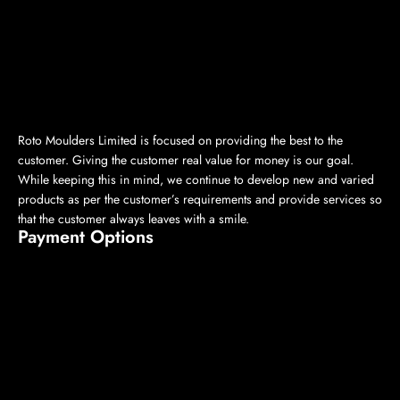
Roto Moulders Limited is focused on providing the best to the
customer. Giving the customer real value for money is our goal.
While keeping this in mind, we continue to develop new and varied
products as per the customer’s requirements and provide services so
that the customer always leaves with a smile.
Payment Options