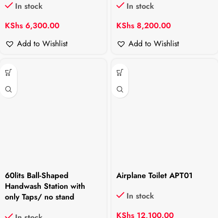
In stock
In stock
KShs
6,300.00
KShs
8,200.00
Add to Wishlist
Add to Wishlist
60lits Ball-Shaped
Airplane Toilet APT01
Handwash Station with
In stock
only Taps/ no stand
KShs
12,100.00
In stock