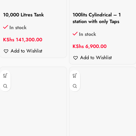
10,000 Litres Tank
100lits Cylindrical – 1
station with only Taps
In stock
In stock
KShs
141,300.00
KShs
6,900.00
Add to Wishlist
Add to Wishlist