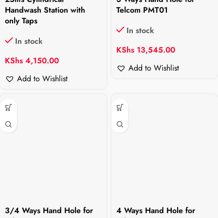
Handwash Station with
Telcom PMT01
only Taps
In stock
In stock
KShs
13,545.00
KShs
4,150.00
Add to Wishlist
Add to Wishlist
3/4 Ways Hand Hole for
4 Ways Hand Hole for