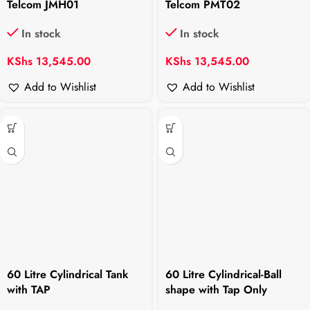
Telcom JMH01
Telcom PMT02
In stock
In stock
KShs
13,545.00
KShs
13,545.00
Add to Wishlist
Add to Wishlist
60 Litre Cylindrical Tank
60 Litre Cylindrical-Ball
with TAP
shape with Tap Only