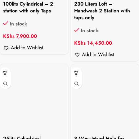
100lits Cylindrical – 2
230 Liters Loft –
station with only Taps
Handwash 2 Station with
taps only
In stock
In stock
KShs
7,900.00
KShs
14,450.00
Add to Wishlist
Add to Wishlist
25lits Cylindrical
3 Ways Hand Hole for