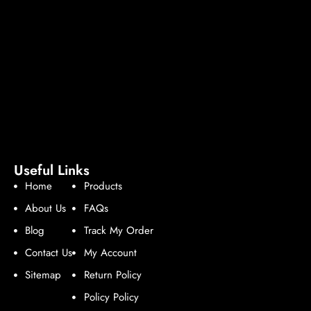
Useful Links
Home
Products
About Us
FAQs
Blog
Track My Order
Contact Us
My Account
Sitemap
Return Policy
Policy Policy