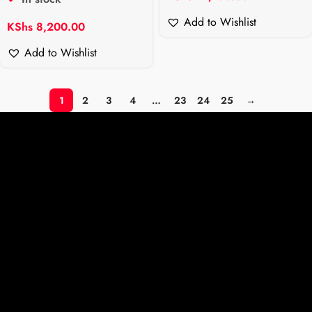
Add to Wishlist
KShs
8,200.00
Add to Wishlist
1
2
3
4
…
23
24
25
→