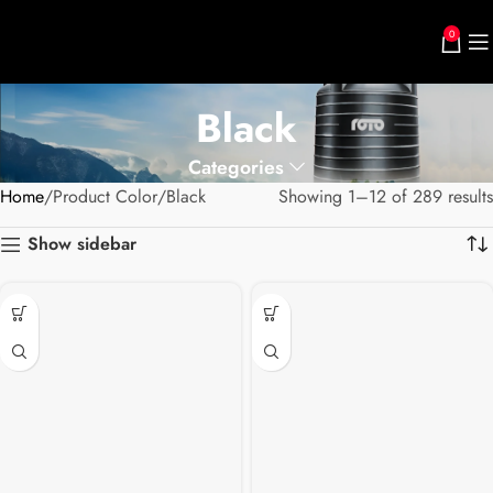
0
Black
Categories
Home
Product Color
Black
Showing 1–12 of 289 results
Show sidebar