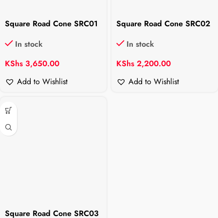
Square Road Cone SRC01
Square Road Cone SRC02
In stock
In stock
KShs
3,650.00
KShs
2,200.00
Add to Wishlist
Add to Wishlist
Square Road Cone SRC03