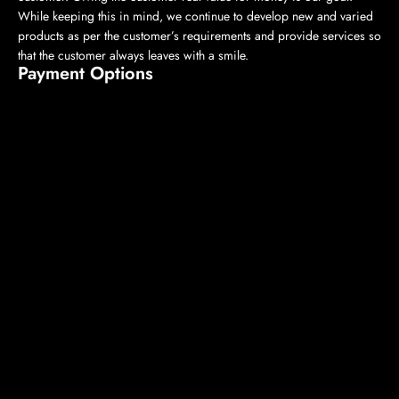
While keeping this in mind, we continue to develop new and varied
products as per the customer’s requirements and provide services so
that the customer always leaves with a smile.
Payment Options