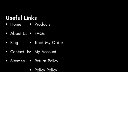
Useful Links
Home
Products
About Us
FAQs
Blog
Track My Order
Contact Us
My Account
Sitemap
Return Policy
Policy Policy
Follow Us
Contact Us
Address:
Enterprise Road, Industrial Area, Nairobi.
Email:
online@rotomoulders.com.
Phone:
+254 714 978 758