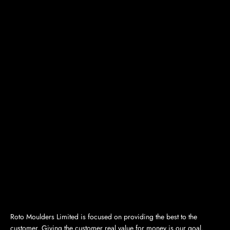
Roto Moulders Limited is focused on providing the best to the
customer. Giving the customer real value for money is our goal.