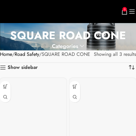
0
SQUARE ROAD CONE
Categories
Home
Road Safety
SQUARE ROAD CONE
Showing all 3 results
Show sidebar