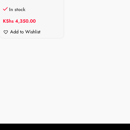
In stock
KShs
4,350.00
Add to Wishlist