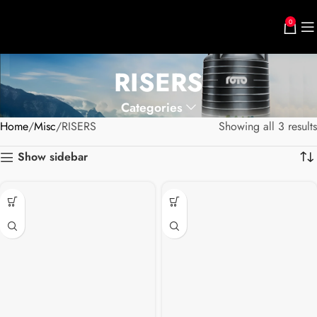
0
RISERS
Categories
Home
Misc
RISERS
Showing all 3 results
Show sidebar