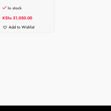
In stock
KShs
31,050.00
Add to Wishlist