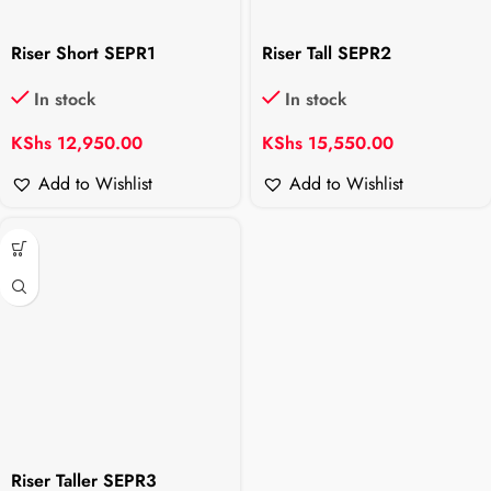
Riser Short SEPR1
Riser Tall SEPR2
In stock
In stock
KShs
12,950.00
KShs
15,550.00
Add to Wishlist
Add to Wishlist
Riser Taller SEPR3