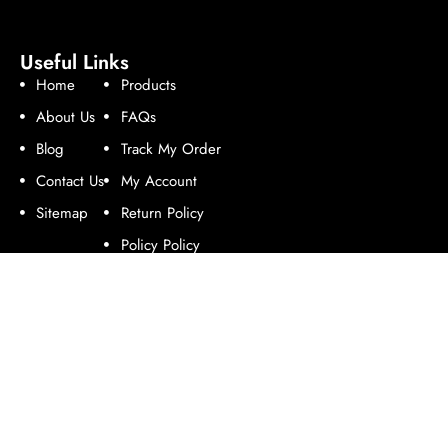
Useful Links
Home
Products
About Us
FAQs
Blog
Track My Order
Contact Us
My Account
Sitemap
Return Policy
Policy Policy
Follow Us
Contact Us
Address:
Enterprise Road, Industrial Area, Nairobi.
Email:
online@rotomoulders.com.
Phone:
+254 714 978 758