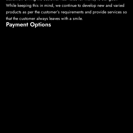
While keeping this in mind, we continue to develop new and varied
products as per the customer’s requirements and provide services so
that the customer always leaves with a smile.
Payment Options