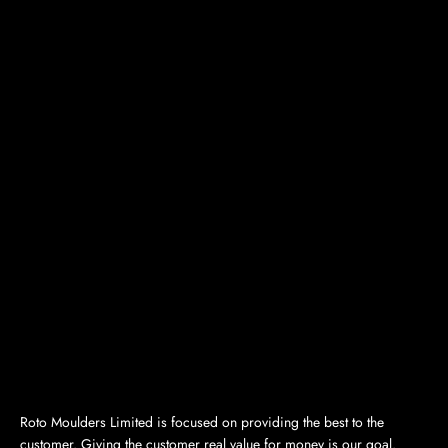
Roto Moulders Limited is focused on providing the best to the
customer. Giving the customer real value for money is our goal.