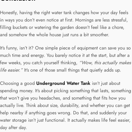
Honestly, having the right water tank changes how your day feels
in ways you don’t even notice at first. Mornings are less stressful,
filling buckets or watering the garden doesn’t feel like a chore,
and somehow the whole house just runs a bit smoother.
It’s funny, isn’t it? One simple piece of equipment can save you so
much time and energy. You barely notice it at the start, but after a
few weeks, you catch yourself thinking,
“Wow, this actually makes
life easier.”
It’s one of those small things that quietly adds up.
Choosing a good
Underground Water Tank
isn’t just about
spending money. It’s about picking something that lasts, something
that won’t give you headaches, and something that fits how you
actually live. Think about size, durability, and whether you can get
help nearby if anything goes wrong. Do that, and suddenly your
water storage isn’t just functional. It actually makes life feel easier,
day after day.