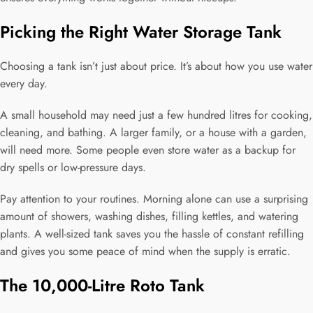
Picking the Right Water Storage Tank
Choosing a tank isn’t just about price. It’s about how you use water
every day.
A small household may need just a few hundred litres for cooking,
cleaning, and bathing. A larger family, or a house with a garden,
will need more. Some people even store water as a backup for
dry spells or low-pressure days.
Pay attention to your routines. Morning alone can use a surprising
amount of showers, washing dishes, filling kettles, and watering
plants. A well-sized tank saves you the hassle of constant refilling
and gives you some peace of mind when the supply is erratic.
The 10,000-Litre Roto Tank