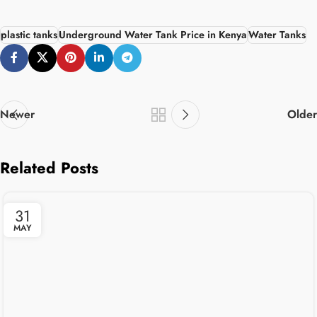
plastic tanks
Underground Water Tank Price in Kenya
Water Tanks
Newer
Older
Related Posts
31
MAY