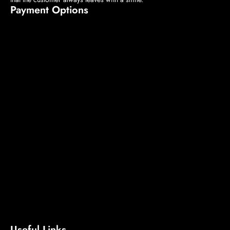
Payment Options
Useful Links