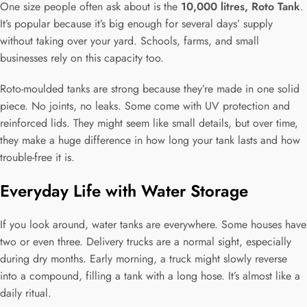
One size people often ask about is the
10,000 litres, Roto Tank
.
It’s popular because it’s big enough for several days’ supply
without taking over your yard. Schools, farms, and small
businesses rely on this capacity too.
Roto-moulded tanks are strong because they’re made in one solid
piece. No joints, no leaks. Some come with UV protection and
reinforced lids. They might seem like small details, but over time,
they make a huge difference in how long your tank lasts and how
trouble-free it is.
Everyday Life with Water Storage
If you look around, water tanks are everywhere. Some houses have
two or even three. Delivery trucks are a normal sight, especially
during dry months. Early morning, a truck might slowly reverse
into a compound, filling a tank with a long hose. It’s almost like a
daily ritual.