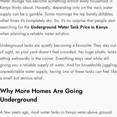
Water storage has become something almost every household in
Kenya thinks about. Honestly, depending only on the main water
supply can be a gamble. Some mornings the tap barely dribbles,
other times it’s completely dry. So, it’s no surprise that people start
searching for the
Underground Water Tank Price in Kenya
when planning a reliable water solution.
Underground tanks are quietly becoming a favourite. They stay out
of sight, so your yard doesn’t feel crowded. No huge plastic tanks
sitting awkwardly in the corner. Everything stays neat while still
giving you a reliable supply of water. And for households juggling
unpredictable water supply, having one of these tanks can feel like
a small but serious relief.
Why More Homes Are Going
Underground
A few years ago, most water tanks in Kenya were above ground.