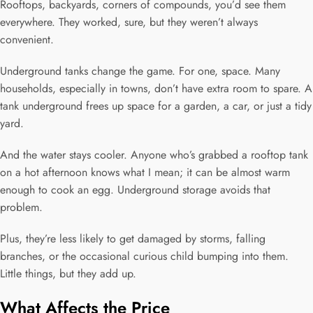
Rooftops, backyards, corners of compounds, you’d see them
everywhere. They worked, sure, but they weren’t always
convenient.
Underground tanks change the game. For one, space. Many
households, especially in towns, don’t have extra room to spare. A
tank underground frees up space for a garden, a car, or just a tidy
yard.
And the water stays cooler. Anyone who’s grabbed a rooftop tank
on a hot afternoon knows what I mean; it can be almost warm
enough to cook an egg. Underground storage avoids that
problem.
Plus, they’re less likely to get damaged by storms, falling
branches, or the occasional curious child bumping into them.
Little things, but they add up.
What Affects the Price