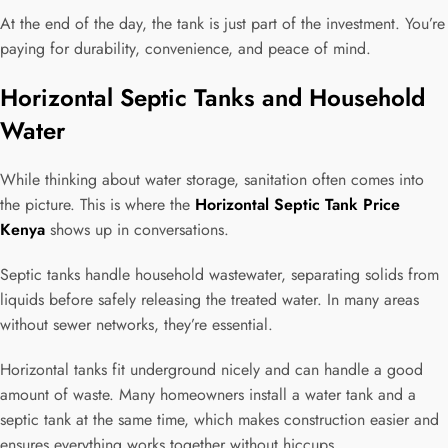
At the end of the day, the tank is just part of the investment. You’re
paying for durability, convenience, and peace of mind.
Horizontal Septic Tanks and Household
Water
While thinking about water storage, sanitation often comes into
the picture. This is where the
Horizontal Septic Tank Price
Kenya
shows up in conversations.
Septic tanks handle household wastewater, separating solids from
liquids before safely releasing the treated water. In many areas
without sewer networks, they’re essential.
Horizontal tanks fit underground nicely and can handle a good
amount of waste. Many homeowners install a water tank and a
septic tank at the same time, which makes construction easier and
ensures everything works together without hiccups.