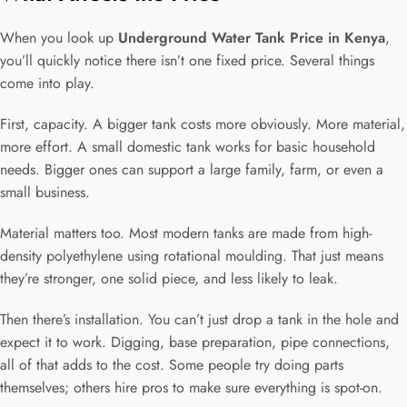
When you look up
Underground Water Tank Price in Kenya
,
you’ll quickly notice there isn’t one fixed price. Several things
come into play.
First, capacity. A bigger tank costs more obviously. More material,
more effort. A small domestic tank works for basic household
needs. Bigger ones can support a large family, farm, or even a
small business.
Material matters too. Most modern tanks are made from high-
density polyethylene using rotational moulding. That just means
they’re stronger, one solid piece, and less likely to leak.
Then there’s installation. You can’t just drop a tank in the hole and
expect it to work. Digging, base preparation, pipe connections,
all of that adds to the cost. Some people try doing parts
themselves; others hire pros to make sure everything is spot-on.