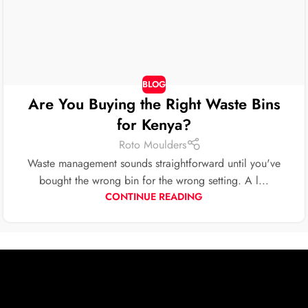
BLOG
Are You Buying the Right Waste Bins
for Kenya?
Roto Moulders
Waste management sounds straightforward until you've
bought the wrong bin for the wrong setting. A l...
CONTINUE READING