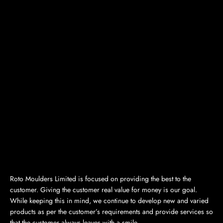
Roto Moulders Limited is focused on providing the best to the
customer. Giving the customer real value for money is our goal.
While keeping this in mind, we continue to develop new and varied
products as per the customer’s requirements and provide services so
that the customer always leaves with a smile.