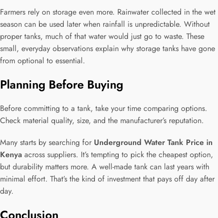
Farmers rely on storage even more. Rainwater collected in the wet
season can be used later when rainfall is unpredictable. Without
proper tanks, much of that water would just go to waste. These
small, everyday observations explain why storage tanks have gone
from optional to essential.
Planning Before Buying
Before committing to a tank, take your time comparing options.
Check material quality, size, and the manufacturer’s reputation.
Many starts by searching for
Underground Water Tank Price in
Kenya
across suppliers. It’s tempting to pick the cheapest option,
but durability matters more. A well-made tank can last years with
minimal effort. That’s the kind of investment that pays off day after
day.
Conclusion