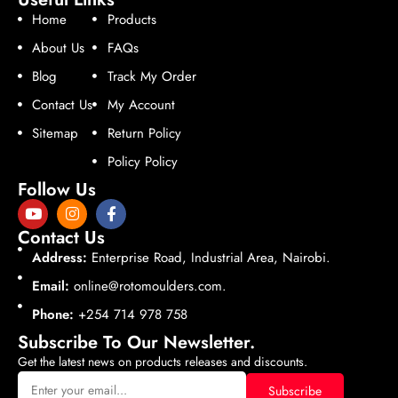
Home
Products
About Us
FAQs
Blog
Track My Order
Contact Us
My Account
Sitemap
Return Policy
Policy Policy
Follow Us
Contact Us
Address:
Enterprise Road, Industrial Area, Nairobi.
Email:
online@rotomoulders.com.
Phone:
+254 714 978 758
Subscribe To Our Newsletter.
Get the latest news on products releases and discounts.
Subscribe